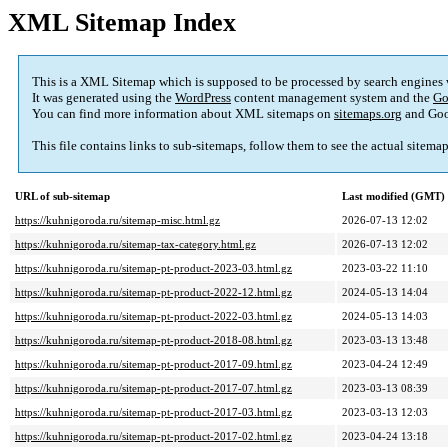
XML Sitemap Index
This is a XML Sitemap which is supposed to be processed by search engines
It was generated using the
WordPress
content management system and the
Go
You can find more information about XML sitemaps on
sitemaps.org
and Goo
This file contains links to sub-sitemaps, follow them to see the actual sitema
URL of sub-sitemap
Last modified (GMT)
https://kuhnigoroda.ru/sitemap-misc.html.gz
2026-07-13 12:02
https://kuhnigoroda.ru/sitemap-tax-category.html.gz
2026-07-13 12:02
https://kuhnigoroda.ru/sitemap-pt-product-2023-03.html.gz
2023-03-22 11:10
https://kuhnigoroda.ru/sitemap-pt-product-2022-12.html.gz
2024-05-13 14:04
https://kuhnigoroda.ru/sitemap-pt-product-2022-03.html.gz
2024-05-13 14:03
https://kuhnigoroda.ru/sitemap-pt-product-2018-08.html.gz
2023-03-13 13:48
https://kuhnigoroda.ru/sitemap-pt-product-2017-09.html.gz
2023-04-24 12:49
https://kuhnigoroda.ru/sitemap-pt-product-2017-07.html.gz
2023-03-13 08:39
https://kuhnigoroda.ru/sitemap-pt-product-2017-03.html.gz
2023-03-13 12:03
https://kuhnigoroda.ru/sitemap-pt-product-2017-02.html.gz
2023-04-24 13:18