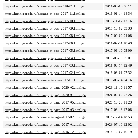
https://kuhnigoroda.ru/sitemap-pt-post-2018-01.html.gz
2018-03-05 06:11
https://kuhnigoroda.ru/sitemap-pt-post-2017-11.html.gz
2019-01-14 14:34
https://kuhnigoroda.ru/sitemap-pt-post-2017-10.html.gz
2017-11-02 17:16
https://kuhnigoroda.ru/sitemap-pt-post-2017-09.html.gz
2017-10-02 03:33
https://kuhnigoroda.ru/sitemap-pt-post-2017-08.html.gz
2017-09-02 04:08
https://kuhnigoroda.ru/sitemap-pt-post-2017-06.html.gz
2018-07-31 18:49
https://kuhnigoroda.ru/sitemap-pt-post-2017-05.html.gz
2017-06-19 05:00
https://kuhnigoroda.ru/sitemap-pt-post-2017-04.html.gz
2017-06-19 05:01
https://kuhnigoroda.ru/sitemap-pt-post-2017-03.html.gz
2018-08-14 12:49
https://kuhnigoroda.ru/sitemap-pt-post-2017-02.html.gz
2019-08-01 07:32
https://kuhnigoroda.ru/sitemap-pt-post-2017-01.html.gz
2017-06-14 04:16
https://kuhnigoroda.ru/sitemap-pt-page-2020-02.html.gz
2020-11-16 11:57
https://kuhnigoroda.ru/sitemap-pt-page-2020-01.html.gz
2026-02-02 07:26
https://kuhnigoroda.ru/sitemap-pt-page-2017-05.html.gz
2023-10-23 11:23
https://kuhnigoroda.ru/sitemap-pt-page-2017-03.html.gz
2017-08-18 17:08
https://kuhnigoroda.ru/sitemap-pt-page-2017-02.html.gz
2019-12-04 18:53
https://kuhnigoroda.ru/sitemap-pt-page-2017-01.html.gz
2026-07-13 12:02
https://kuhnigoroda.ru/sitemap-pt-page-2016-12.html.gz
2019-12-07 16:19