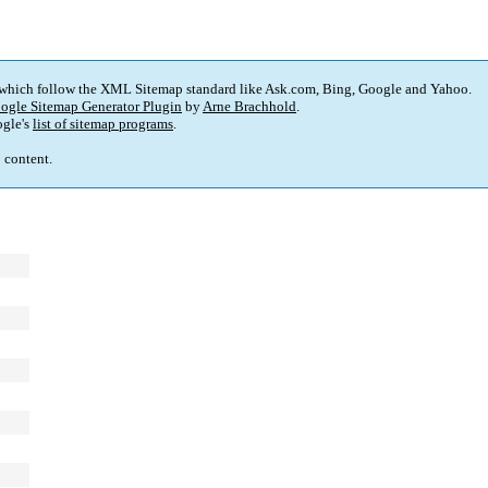
 which follow the XML Sitemap standard like Ask.com, Bing, Google and Yahoo.
ogle Sitemap Generator Plugin
by
Arne Brachhold
.
gle's
list of sitemap programs
.
p content.