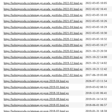
https://kuhnigoroda.ru/sitemap-pt-avada_portfolio-2022-02.html.gz
2022-03-05 10:05
https://kuhnigoroda.ru/sitemap-pt-avada_portfolio-2022-01.html.gz
2022-02-02 16:41
https://kuhnigoroda.ru/sitemap-pt-avada_portfolio-2021-10.html.gz
2022-03-05 10:10
https://kuhnigoroda.ru/sitemap-pt-avada_portfolio-2021-07.html.gz
2022-03-05 10:26
https://kuhnigoroda.ru/sitemap-pt-avada_portfolio-2021-04.html.gz
2022-03-05 10:29
https://kuhnigoroda.ru/sitemap-pt-avada_portfolio-2021-01.html.gz
2022-03-05 10:30
https://kuhnigoroda.ru/sitemap-pt-avada_portfolio-2020-11.html.gz
2022-03-05 10:32
https://kuhnigoroda.ru/sitemap-pt-avada_portfolio-2020-09.html.gz
2022-03-05 10:27
https://kuhnigoroda.ru/sitemap-pt-avada_portfolio-2020-02.html.gz
2021-10-23 20:59
https://kuhnigoroda.ru/sitemap-pt-avada_portfolio-2020-01.html.gz
2021-10-22 14:00
https://kuhnigoroda.ru/sitemap-pt-avada_portfolio-2019-12.html.gz
2021-10-22 14:02
https://kuhnigoroda.ru/sitemap-pt-avada_portfolio-2019-02.html.gz
2021-10-21 12:42
https://kuhnigoroda.ru/sitemap-pt-avada_portfolio-2017-02.html.gz
2017-06-19 05:08
https://kuhnigoroda.ru/sitemap-pt-post-2019-04.html.gz
2026-07-13 11:54
https://kuhnigoroda.ru/sitemap-pt-post-2019-01.html.gz
2019-03-02 08:51
https://kuhnigoroda.ru/sitemap-pt-post-2018-10.html.gz
2018-12-01 06:41
https://kuhnigoroda.ru/sitemap-pt-post-2018-08.html.gz
2019-01-14 14:32
https://kuhnigoroda.ru/sitemap-pt-post-2018-05.html.gz
2018-06-01 06:57
https://kuhnigoroda.ru/sitemap-pt-post-2018-03.html.gz
2019-01-31 18:59